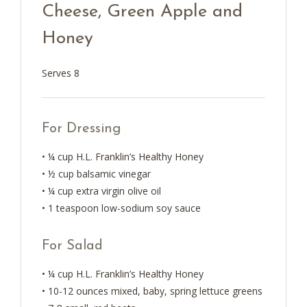
Cheese, Green Apple and
Honey
Serves 8
For Dressing
• ¼ cup H.L. Franklin’s Healthy Honey
• ½ cup balsamic vinegar
• ¼ cup extra virgin olive oil
• 1 teaspoon low-sodium soy sauce
For Salad
• ¼ cup H.L. Franklin’s Healthy Honey
• 10-12 ounces mixed, baby, spring lettuce greens