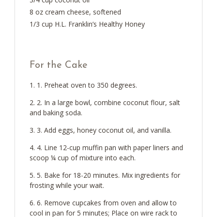
8 oz cream cheese, softened
1/3 cup H.L. Franklin’s Healthy Honey
For the Cake
1. Preheat oven to 350 degrees.
2. In a large bowl, combine coconut flour, salt
and baking soda.
3. Add eggs, honey coconut oil, and vanilla.
4. Line 12-cup muffin pan with paper liners and
scoop ¼ cup of mixture into each.
5. Bake for 18-20 minutes. Mix ingredients for
frosting while your wait.
6. Remove cupcakes from oven and allow to
cool in pan for 5 minutes; Place on wire rack to