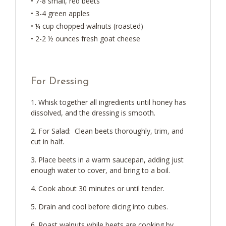
• 7-8 small, red beets
• 3-4 green apples
• ¼ cup chopped walnuts (roasted)
• 2-2 ½ ounces fresh goat cheese
For Dressing
Whisk together all ingredients until honey has
dissolved, and the dressing is smooth.
For Salad: Clean beets thoroughly, trim, and
cut in half.
Place beets in a warm saucepan, adding just
enough water to cover, and bring to a boil.
Cook about 30 minutes or until tender.
Drain and cool before dicing into cubes.
Roast walnuts while beets are cooking by