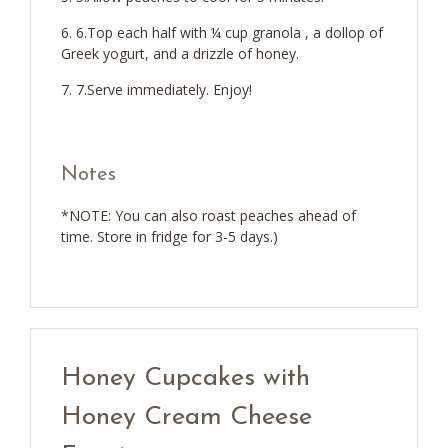
6.Top each half with ¼ cup granola , a dollop of
Greek yogurt, and a drizzle of honey.
7.Serve immediately. Enjoy!
Notes
*NOTE: You can also roast peaches ahead of
time. Store in fridge for 3-5 days.)
Honey Cupcakes with
Honey Cream Cheese