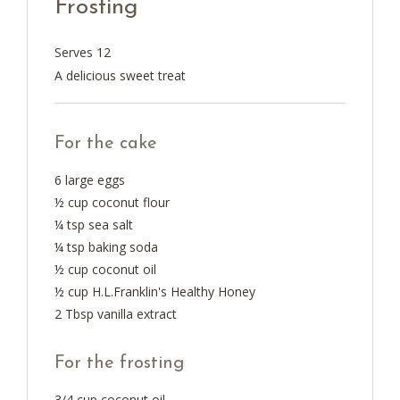
Frosting
Serves 12
A delicious sweet treat
For the cake
6 large eggs
½ cup coconut flour
¼ tsp sea salt
¼ tsp baking soda
½ cup coconut oil
½ cup H.L.Franklin's Healthy Honey
2 Tbsp vanilla extract
For the frosting
3/4 cup coconut oil