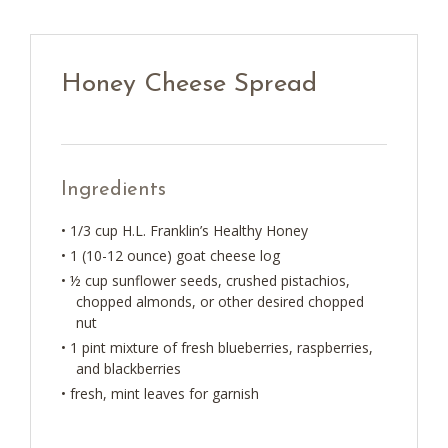
Honey Cheese Spread
Ingredients
• 1/3 cup H.L. Franklin’s Healthy Honey
• 1 (10-12 ounce) goat cheese log
• ½ cup sunflower seeds, crushed pistachios,
chopped almonds, or other desired chopped
nut
• 1 pint mixture of fresh blueberries, raspberries,
and blackberries
• fresh, mint leaves for garnish