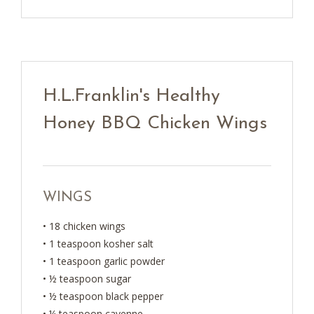
H.L.Franklin's Healthy
Honey BBQ Chicken Wings
WINGS
• 18 chicken wings
• 1 teaspoon kosher salt
• 1 teaspoon garlic powder
• ½ teaspoon sugar
• ½ teaspoon black pepper
• ¼ teaspoon cayenne