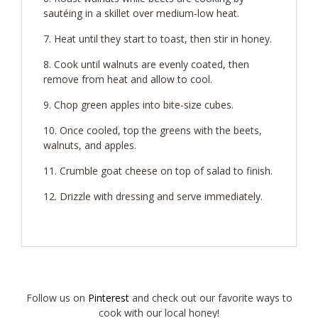
sautéing in a skillet over medium-low heat.
Heat until they start to toast, then stir in honey.
Cook until walnuts are evenly coated, then
remove from heat and allow to cool.
Chop green apples into bite-size cubes.
Once cooled, top the greens with the beets,
walnuts, and apples.
Crumble goat cheese on top of salad to finish.
Drizzle with dressing and serve immediately.
Follow us on
Pinterest
and check out our favorite ways to
cook with our local honey!