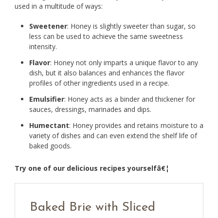
used in a multitude of ways:
Sweetener
: Honey is slightly sweeter than sugar, so
less can be used to achieve the same sweetness
intensity.
Flavor
: Honey not only imparts a unique flavor to any
dish, but it also balances and enhances the flavor
profiles of other ingredients used in a recipe.
Emulsifier
: Honey acts as a binder and thickener for
sauces, dressings, marinades and dips.
Humectant
: Honey provides and retains moisture to a
variety of dishes and can even extend the shelf life of
baked goods.
Try one of our delicious recipes yourselfâ€¦
Baked Brie with Sliced