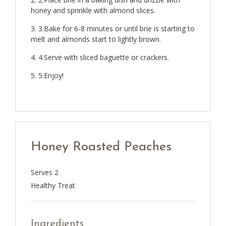
honey and sprinkle with almond slices.
3.Bake for 6-8 minutes or until brie is starting to
melt and almonds start to lightly brown.
4.Serve with sliced baguette or crackers.
5.Enjoy!
Honey Roasted Peaches
Serves 2
Healthy Treat
Ingredients