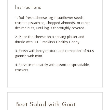
Instructions
Roll fresh, cheese log in sunflower seeds,
crushed pistachios, chopped almonds, or other
desired nuts, until log is thoroughly covered.
Place the cheese on a serving platter and
drizzle with H.L. Franklin’s Healthy Honey.
Finish with berry mixture and remainder of nuts;
garnish with mint.
Serve immediately with assorted spreadable
crackers.
Beet Salad with Goat