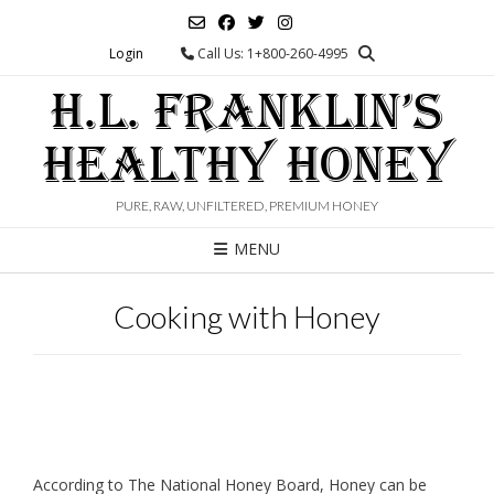
Skip
to
Login
Call Us: 1+800-260-4995
content
H.L. FRANKLIN’S
HEALTHY HONEY
PURE, RAW, UNFILTERED, PREMIUM HONEY
MENU
Cooking with Honey
According to The National Honey Board, Honey can be