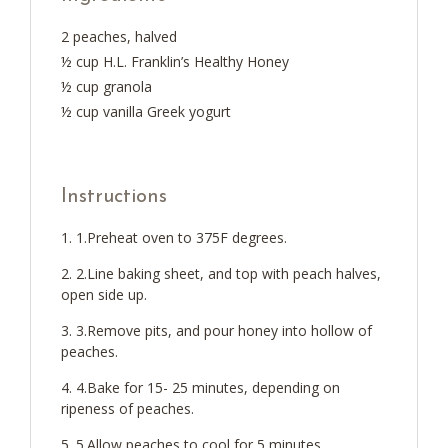
2 peaches, halved
½ cup H.L. Franklin’s Healthy Honey
½ cup granola
½ cup vanilla Greek yogurt
Instructions
1.Preheat oven to 375F degrees.
2.Line baking sheet, and top with peach halves,
open side up.
3.Remove pits, and pour honey into hollow of
peaches.
4.Bake for 15- 25 minutes, depending on
ripeness of peaches.
5.Allow peaches to cool for 5 minutes.