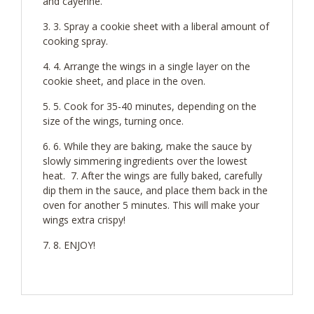
and cayenne.
3. Spray a cookie sheet with a liberal amount of
cooking spray.
4. Arrange the wings in a single layer on the
cookie sheet, and place in the oven.
5. Cook for 35-40 minutes, depending on the
size of the wings, turning once.
6. While they are baking, make the sauce by
slowly simmering ingredients over the lowest
heat. 7. After the wings are fully baked, carefully
dip them in the sauce, and place them back in the
oven for another 5 minutes. This will make your
wings extra crispy!
8. ENJOY!