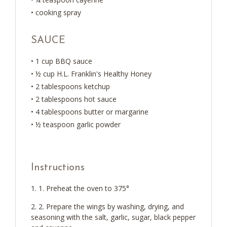
• cooking spray
SAUCE
• 1 cup BBQ sauce
• ½ cup H.L. Franklin's Healthy Honey
• 2 tablespoons ketchup
• 2 tablespoons hot sauce
• 4 tablespoons butter or margarine
• ½ teaspoon garlic powder
Instructions
1. Preheat the oven to 375°
2. Prepare the wings by washing, drying, and
seasoning with the salt, garlic, sugar, black pepper