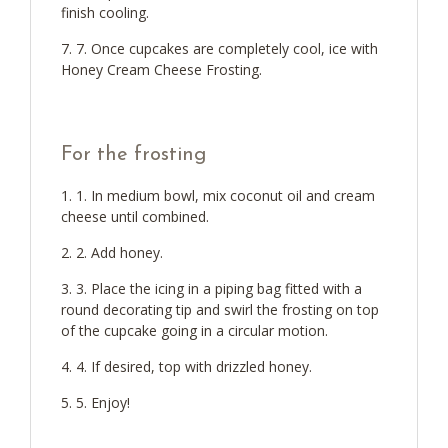
finish cooling.
7. Once cupcakes are completely cool, ice with
Honey Cream Cheese Frosting.
For the frosting
1. In medium bowl, mix coconut oil and cream
cheese until combined.
2. Add honey.
3. Place the icing in a piping bag fitted with a
round decorating tip and swirl the frosting on top
of the cupcake going in a circular motion.
4. If desired, top with drizzled honey.
5. Enjoy!