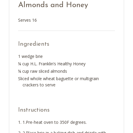
Almonds and Honey
Serves 16
Ingredients
1 wedge brie
¼ cup H.L. Franklin’s Healthy Honey
¼ cup raw sliced almonds
Sliced whole wheat baguette or multigrain
crackers to serve
Instructions
1.Pre-heat oven to 350F degrees.
2.Place brie in a baking dish and drizzle with