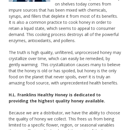
on shelves today comes from
impure sources that has been mixed with chemicals,
syrups, and fillers that deplete it from most of its benefits.
It is also a common practice to cook honey in order to
retain a liquid state, which seems to appeal to consumer
demand. This cooking process destroys all of the powerful
enzymes, antioxidants, and pollens.
The truth is high quality, unfiltered, unprocessed honey may
crystallize over time, which can easily be remedied, by
gently warming. This crystallization causes many to believe
that the honey is old or has spoiled, but honey is the only
food on the planet that never spoils, ever! It is truly an
amazing food source, with unprecedented health benefits.
H.L. Franklins Healthy Honey is dedicated to
providing the highest quality honey available.
Because we are a distributor, we have the ability to choose
the quality of honey we collect. This frees us from being
limited to a specific flower, region, or seasonal variables