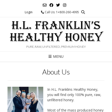
Skip
to
Login
Call Us: 1+800-260-4995
content
H.L. FRANKLIN’S
HEALTHY HONEY
PURE, RAW, UNFILTERED, PREMIUM HONEY
MENU
About Us
In H.L. Franklins Healthy Honey,
you will find only 100% pure, raw,
unfiltered honey.
Most of the mass produced honey